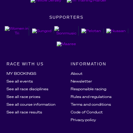
SUPPORTERS
RACE WITH US
INFORMATION
MY BOOKINGS
About
See all events
Newsletter
See all race disciplines
Responsible racing
See all race prices
Rules and regulations
See all course information
Terms and conditions
See all race results
Code of Conduct
Privacy policy