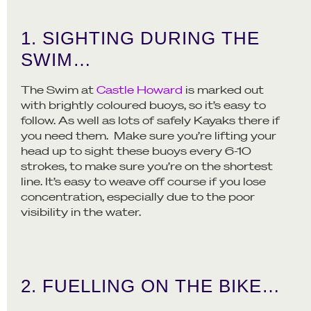
1. SIGHTING DURING THE
SWIM…
The Swim at
Castle Howard
is marked out
with brightly coloured buoys, so it’s easy to
follow. As well as lots of safely Kayaks there if
you need them. Make sure you’re lifting your
head up to sight these buoys every 6-10
strokes, to make sure you’re on the shortest
line. It’s easy to weave off course if you lose
concentration, especially due to the poor
visibility in the water.
2. FUELLING ON THE BIKE…