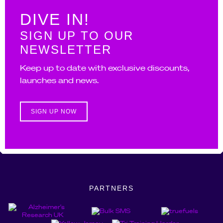
DIVE IN!
SIGN UP TO OUR
NEWSLETTER
Keep up to date with exclusive discounts,
launches and news.
SIGN UP NOW
PARTNERS