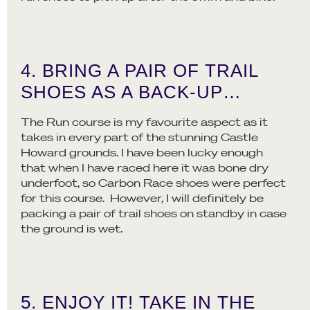
4. BRING A PAIR OF TRAIL
SHOES AS A BACK-UP…
The Run course is my favourite aspect as it
takes in every part of the stunning Castle
Howard grounds. I have been lucky enough
that when I have raced here it was bone dry
underfoot, so Carbon Race shoes were perfect
for this course. However, I will definitely be
packing a pair of trail shoes on standby in case
the ground is wet.
5. ENJOY IT! TAKE IN THE