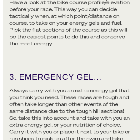
Have a look at the bike course profile/elevation
before your race. This way you can decide
tactically when, at which point/distance on
course, to take on your energy gels and fuel.
Pick the flat sections of the course as this will
be the easiest points to do this and conserve
the most energy.
3. EMERGENCY GEL…
Always carry with you an extra energy gel that
you think you need. These races are tough and
often take longer than other events of the
same distance due to the tough hill sections!
So, take this into account and take with you an
extra energy gel, or your nutrition of choice.
Carry it with you or place it next to your bike or
run shoes to pick up after the swim and bike.