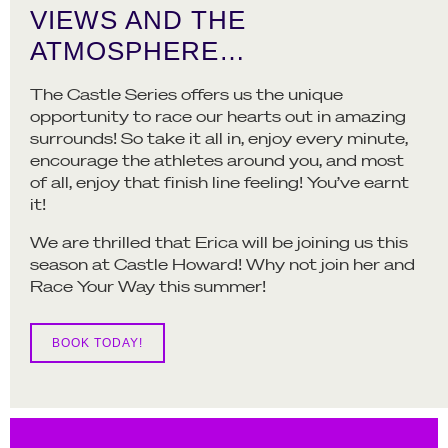
VIEWS AND THE
ATMOSPHERE…
The Castle Series offers us the unique
opportunity to race our hearts out in amazing
surrounds! So take it all in, enjoy every minute,
encourage the athletes around you, and most
of all, enjoy that finish line feeling! You’ve earnt
it!
We are thrilled that Erica will be joining us this
season at Castle Howard! Why not join her and
Race Your Way this summer!
BOOK TODAY!