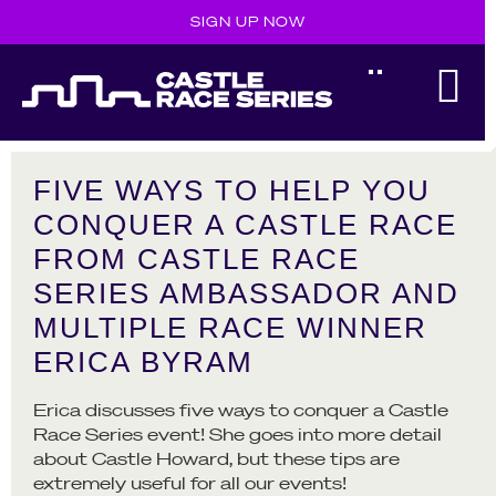
SIGN UP NOW
FIVE WAYS TO HELP YOU
CONQUER A CASTLE RACE
FROM CASTLE RACE
SERIES AMBASSADOR AND
MULTIPLE RACE WINNER
ERICA BYRAM
Erica discusses five ways to conquer a Castle
Race Series event! She goes into more detail
about Castle Howard, but these tips are
extremely useful for all our events!