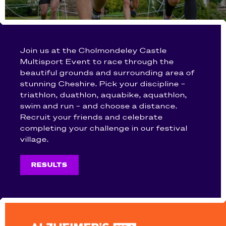
Join us at the Cholmondeley Castle
Multisport Event to race through the
beautiful grounds and surrounding area of
stunning Cheshire. Pick your discipline –
triathlon, duathlon, aquabike, aquathlon,
swim and run – and choose a distance.
Recruit your friends and celebrate
completing your challenge in our festival
village.
RESULTS