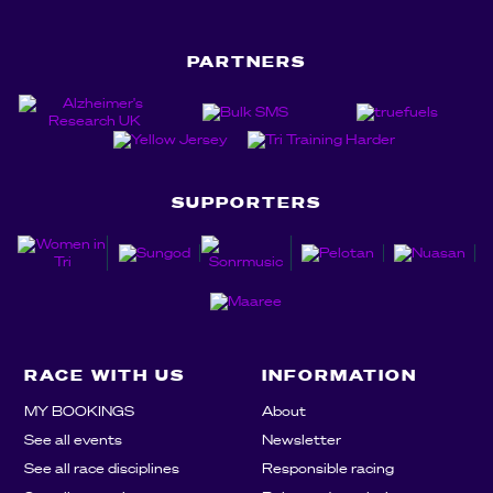
PARTNERS
SUPPORTERS
RACE WITH US
INFORMATION
MY BOOKINGS
About
See all events
Newsletter
See all race disciplines
Responsible racing