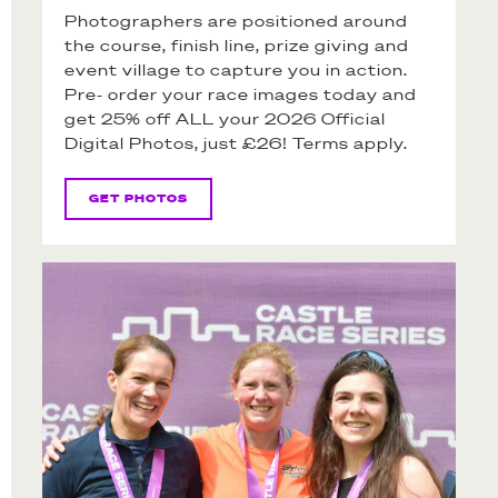
Photographers are positioned around
the course, finish line, prize giving and
event village to capture you in action.
Pre- order your race images today and
get 25% off ALL your 2026 Official
Digital Photos, just £26! Terms apply.
GET PHOTOS