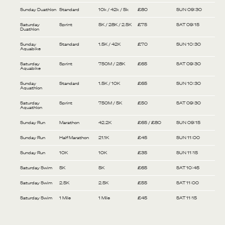
Sunday Duathlon
Standard
10k / 42k / 5k
£80
SUN 09:30
Saturday
Sprint
5K / 28K / 2.5K
£75
SAT 09:15
Duathlon
Sunday
Standard
1.5K / 42K
£70
SUN 10:30
Aquabike
Saturday
Sprint
750M / 28K
£65
SAT 09:30
Aquabike
Sunday
Standard
1.5K / 10K
£65
SUN 10:30
Aquathlon
Saturday
Sprint
750M / 5K
£50
SAT 09:30
Aquathlon
Sunday Run
Marathon
42.2K
£65 / £80
SUN 09:15
Sunday Run
Half Marathon
21.1K
£45
SUN 11:00
Sunday Run
10K
10K
£35
SUN 11:15
Saturday Swim
5K
5K
£65
SAT 10:45
Saturday Swim
2.5K
2.5K
£55
SAT 11:00
Saturday Swim
1 Mile
1 Mile
£45
SAT 11:15