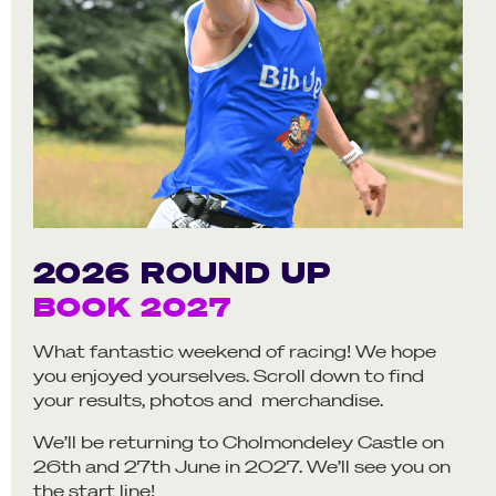
2026 ROUND UP
BOOK 2027
What fantastic weekend of racing! We hope
you enjoyed yourselves. Scroll down to find
your results, photos and merchandise.
We’ll be returning to Cholmondeley Castle on
26th and 27th June in 2027. We’ll see you on
the start line!