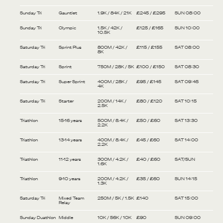
Sunday Tri
Gauntlet
1.9K / 84K / 21K
£245 / £295
SUN 08:00
Sunday Tri
Olympic
1.5K / 42K /
£125 / £165
SUN 10:00
10.5K
Saturday Tri
Sprint Plus
800M / 42K /
£115 / £155
SAT 08:00
8K
Saturday Tri
Sprint
750M / 28K / 5K
£100 / £150
SAT 08:30
Saturday Tri
Super Sprint
400M / 28K /
£95 / £145
SAT 09:45
4K
Saturday Tri
Starter
200M / 14K /
£80 / £120
SAT 10:15
2.5K
Triathlon
15-16 years
500M / 8.4K /
£50 / £60
SAT 13:30
2.2K
Triathlon
13-14 years
400M / 8.4K /
£45 / £60
SAT 14:00
2.2K
Triathlon
11-12 years
300M / 4.2K /
£40 / £60
SAT/SUN
1.6K
Triathlon
9-10 years
200M / 4.2K /
£35 / £60
SUN 14:15
1.3K
Saturday Tri
Mixed Team
250M / 5K / 1.5K
£140
SAT 15:00
Relay
Sunday Duathlon
Middle
10K / 56K / 10K
£90
SUN 09:00