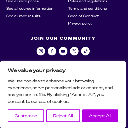
See all race prices
Rules and regulations
See all course information
Terms and conditions
See all race results
Code of Conduct
Privacy policy
JOIN OUR COMMUNITY
We value your privacy
We use cookies to enhance your browsing
01892 870 681
experience, serve personalised ads or content, and
support@castleraceseries.com
analyse our traffic. By clicking "Accept All", you
© Copyright 2020-26 Castle Race Series
Website Development:
CODESIGN
consent to our use of cookies.
Customise
Reject All
Accept All