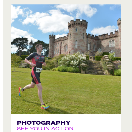
PHOTOGRAPHY
SEE YOU IN ACTION