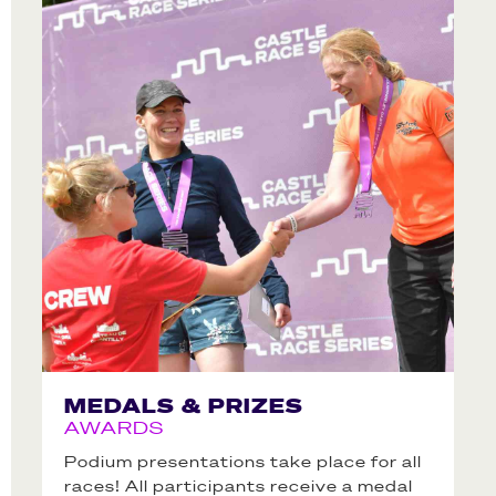
MEDALS & PRIZES
AWARDS
Podium presentations take place for all
races! All participants receive a medal