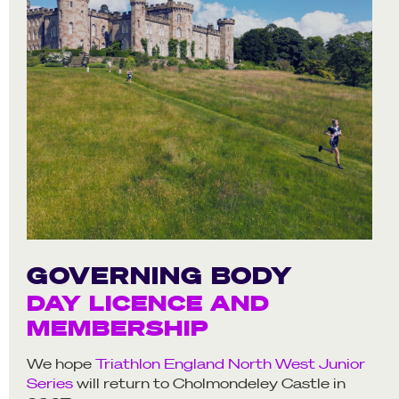
GOVERNING BODY
DAY LICENCE AND
MEMBERSHIP
We hope
Triathlon England North West Junior
Series
will return to Cholmondeley Castle in