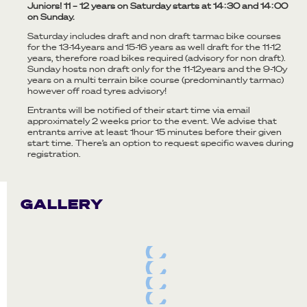
Juniors! 11 – 12 years on Saturday starts at 14:30 and 14:00
on Sunday.
Saturday includes draft and non draft tarmac bike courses
for the 13-14years and 15-16 years as well draft for the 11-12
years, therefore road bikes required (advisory for non draft).
Sunday hosts non draft only for the 11-12years and the 9-10y
years on a multi terrain bike course (predominantly tarmac)
however off road tyres advisory!
Entrants will be notified of their start time via email
approximately 2 weeks prior to the event. We advise that
entrants arrive at least 1hour 15 minutes before their given
start time. There’s an option to request specific waves during
registration.
GALLERY