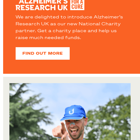
We are delighted to introduce Alzheimer’s
Research UK as our new National Charity
partner. Get a charity place and help us
raise much needed funds.
FIND OUT MORE