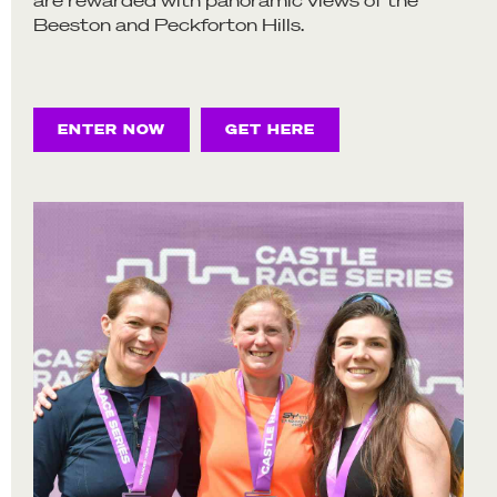
Beeston and Peckforton Hills.
ENTER NOW
GET HERE