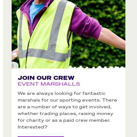
JOIN OUR CREW
EVENT MARSHALLS
We are always looking for fantastic
marshals for our sporting events. There
are a number of ways to get involved,
whether trading places, raising money
for charity or as a paid crew member.
Interested?