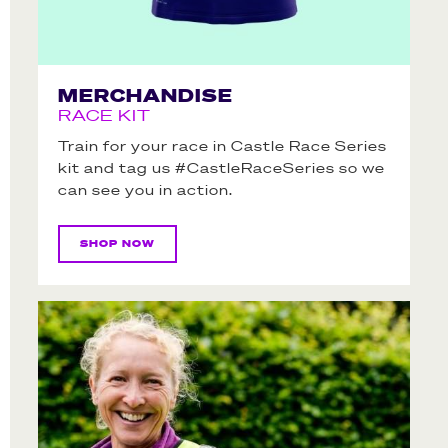
MERCHANDISE
RACE KIT
Train for your race in Castle Race Series
kit and tag us #CastleRaceSeries so we
can see you in action.
SHOP NOW