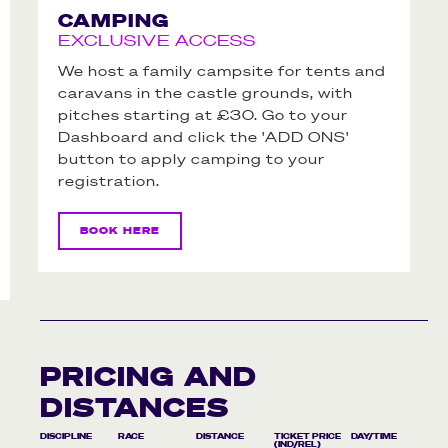
CAMPING
EXCLUSIVE ACCESS
We host a family campsite for tents and
caravans in the castle grounds, with
pitches starting at £30. Go to your
Dashboard and click the 'ADD ONS'
button to apply camping to your
registration.
BOOK HERE
PRICING AND
DISTANCES
DISCIPLINE
RACE
DISTANCE
TICKET PRICE
DAY/TIME
(IND/REL)