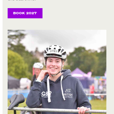
BOOK 2027