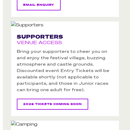
EMAIL ENQUIRY
SUPPORTERS
VENUE ACCESS
Bring your supporters to cheer you on
and enjoy the festival village, buzzing
atmosphere and castle grounds.
Discounted event Entry Tickets will be
available shortly (not applicable to
participants, and those in Junior races
can bring one adult for free).
2026 TICKETS COMING SOON