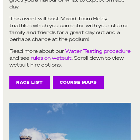
day.
This event will host Mixed Team Relay
triathlon which you can enter with your club or
family and friends for a great day out and a
perhaps chance at the podium!
Read more about our
Water Testing procedure
and see
rules on wetsuit
. Scroll down to view
wetsuit hire options.
RACE LIST
COURSE MAPS