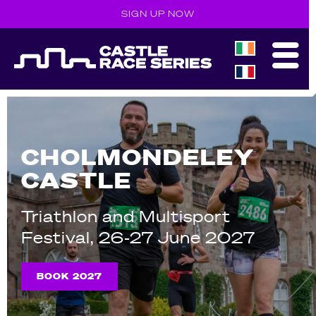
SIGN UP NOW
CHOLMONDELEY
CASTLE
Triathlon and Multisport
Festival, 26-27 June 2027
BOOK 2027