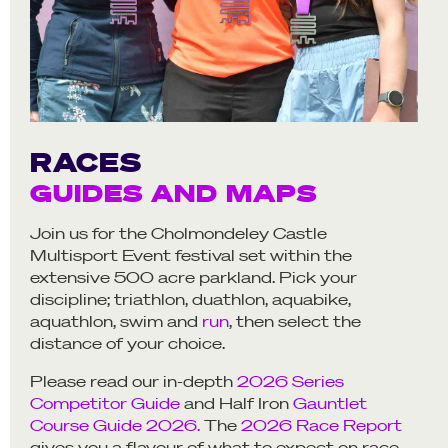
RACES
GUIDES AND MAPS
Join us for the Cholmondeley Castle
Multisport Event festival set within the
extensive 500 acre parkland. Pick your
discipline; triathlon, duathlon, aquabike,
aquathlon, swim and
run
, then select the
distance of your choice.
Please read our in-depth
2026 Series
Competitor Guide
and Half Iron
Gauntlet
Course Guide 2026.
The
2026 Race Report
gives you a flavour of what to expect on race