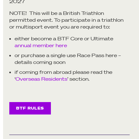
2027
NOTE! This will be a British Triathlon
permitted event. To participate in a triathlon
or multisport event you are required to:
either become a BTF Core or Ultimate
annual member here
or purchase a single use Race Pass here –
details coming soon
if coming from abroad please read the
‘
Overseas Residents
’ section.
BTF RULES