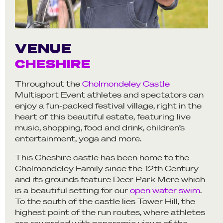
VENUE
CHESHIRE
Throughout the
Cholmondeley Castle
Multisport Event athletes and spectators can
enjoy a fun-packed festival village, right in the
heart of this beautiful estate, featuring live
music, shopping, food and drink, children’s
entertainment, yoga and more.
This Cheshire castle has been home to the
Cholmondeley Family since the 12th Century
and its grounds feature Deer Park Mere which
is a beautiful setting for our
open water swim
.
To the south of the castle lies Tower Hill, the
highest point of the run routes, where athletes
are rewarded with panoramic views of the