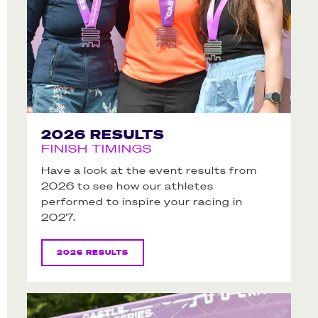
2026 RESULTS
FINISH TIMINGS
Have a look at the event results from
2026 to see how our athletes
performed to inspire your racing in
2027.
2026 RESULTS