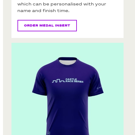
which can be personalised with your
name and finish time.
ORDER MEDAL INSERT