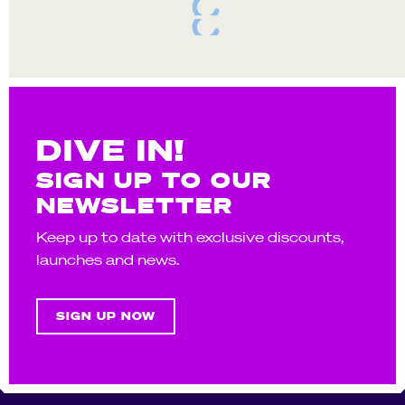
DIVE IN!
SIGN UP TO OUR
NEWSLETTER
Keep up to date with exclusive discounts,
launches and news.
SIGN UP NOW