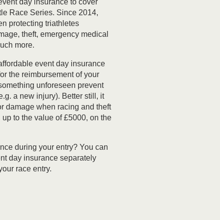
event day insurance to cover
tle Race Series. Since 2014,
 protecting triathletes
mage, theft, emergency medical
uch more.
affordable event day insurance
for the reimbursement of your
 something unforeseen prevent
g. a new injury). Better still, it
for damage when racing and theft
up to the value of £5000, on the
ance during your entry? You can
nt day insurance separately
our race entry.