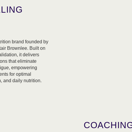
LLING
trition brand founded by
air Brownlee. Built on
lidation, it delivers
ons that eliminate
atigue, empowering
ents for optimal
 and daily nutrition.
COACHING