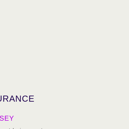
URANCE
SEY