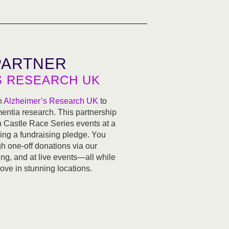
PARTNER
S RESEARCH UK
h
Alzheimer’s Research UK
to
ementia research. This partnership
n Castle Race Series events at a
ing a fundraising pledge. You
h one-off donations via our
ng, and at live events—all while
love in stunning locations.