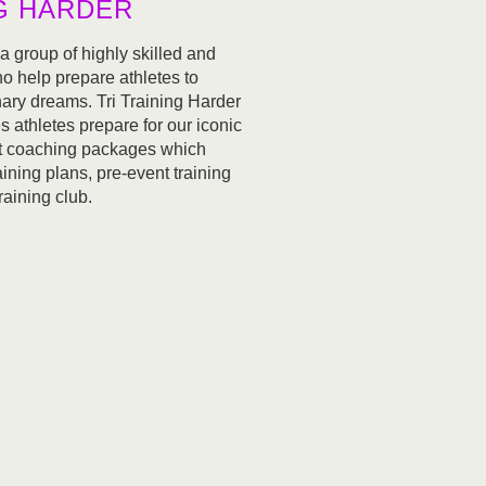
NG HARDER
 a group of highly skilled and
 help prepare athletes to
nary dreams. Tri Training Harder
 athletes prepare for our iconic
nt coaching packages which
aining plans, pre-event training
raining club.