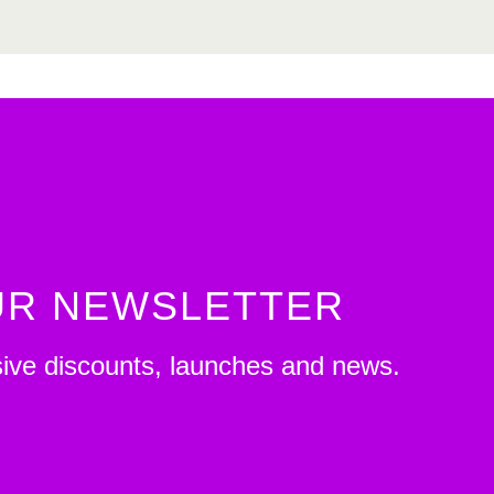
OUR NEWSLETTER
sive discounts, launches and news.