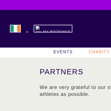
MY BOOKINGS
EVENTS
CHARITY
PARTNERS
We are very grateful to our o
athletes as possible.