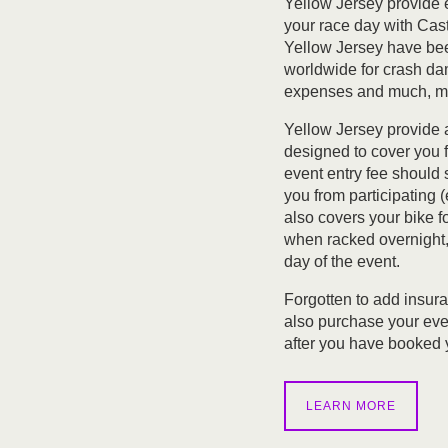
Yellow Jersey provide 
your race day with Cas
Yellow Jersey have been
worldwide for crash da
expenses and much, m
Yellow Jersey provide 
designed to cover you 
event entry fee should
you from participating (e.
also covers your bike 
when racked overnight, 
day of the event.
Forgotten to add insur
also purchase your eve
after you have booked y
LEARN MORE