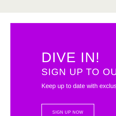
DIVE IN!
SIGN UP TO 
Keep up to date with exclu
SIGN UP NOW