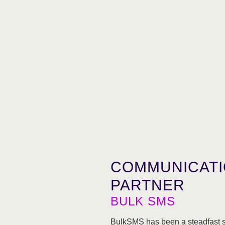
COMMUNICAT
PARTNER
BULK SMS
BulkSMS has been a steadfast su