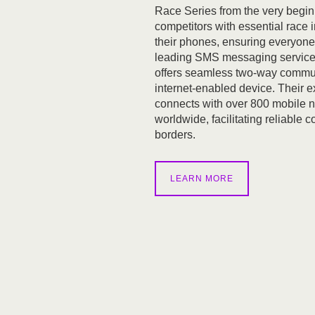
Race Series from the very begin
competitors with essential race i
their phones, ensuring everyone
leading SMS messaging service
offers seamless two-way commu
internet-enabled device. Their 
connects with over 800 mobile 
worldwide, facilitating reliable
borders.
LEARN MORE