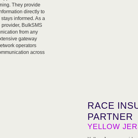
ning. They provide
nformation directly to
 stays informed. As a
 provider, BulkSMS
nication from any
extensive gateway
network operators
 communication across
RACE INS
PARTNER
YELLOW JER