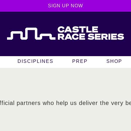
SIGN UP NOW
DISCIPLINES
PREP
SHOP
fficial partners who help us deliver the very b