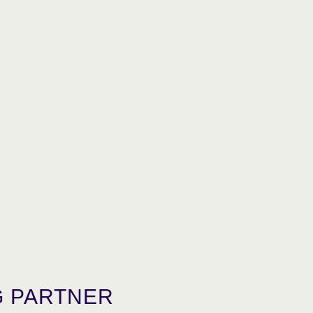
 PARTNER