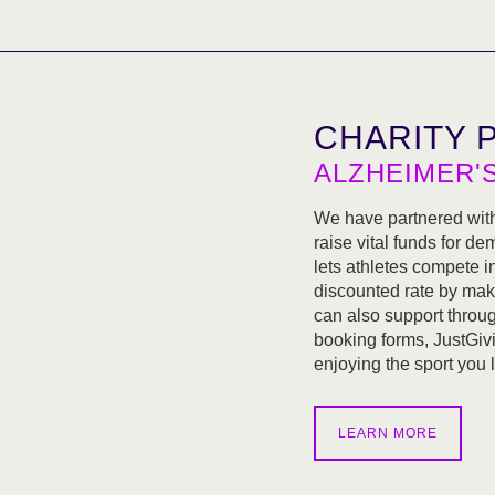
CHARITY 
ALZHEIMER'
We have partnered wit
raise vital funds for d
lets athletes compete i
discounted rate by mak
can also support throug
booking forms, JustGivi
enjoying the sport you 
LEARN MORE