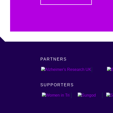
PARTNERS
SUPPORTERS