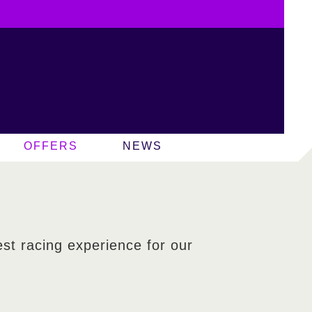
OFFERS
NEWS
est racing experience for our