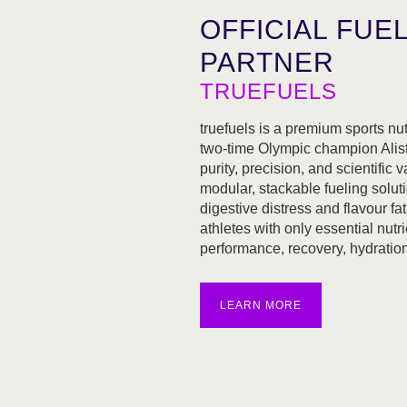
OFFICIAL FUE
PARTNER
TRUEFUELS
truefuels is a premium sports nu
two-time Olympic champion Alist
purity, precision, and scientific va
modular, stackable fueling soluti
digestive distress and flavour f
athletes with only essential nutri
performance, recovery, hydration,
LEARN MORE