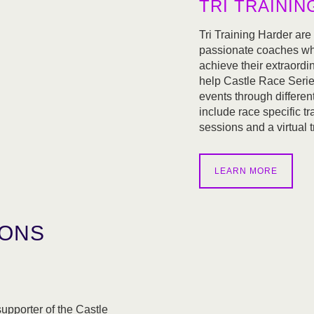
TRI TRAINI
Tri Training Harder are
passionate coaches who
achieve their extraordi
help Castle Race Series
events through differe
include race specific tr
sessions and a virtual t
LEARN MORE
IONS
pporter of the Castle