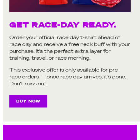
GET RACE-DAY READY.
Order your official race day t-shirt ahead of
race day and receive a free neck buff with your
purchase. It’s the perfect extra layer for
training, travel, or race morning.
This exclusive offer is only available for pre-
race orders — once race day arrives, it’s gone.
Don’t miss out.
BUY NOW