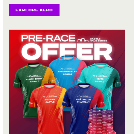
EXPLORE KERO