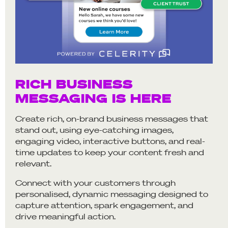
RICH BUSINESS
MESSAGING IS HERE
Create rich, on-brand business messages that
stand out, using eye-catching images,
engaging video, interactive buttons, and real-
time updates to keep your content fresh and
relevant.
Connect with your customers through
personalised, dynamic messaging designed to
capture attention, spark engagement, and
drive meaningful action.