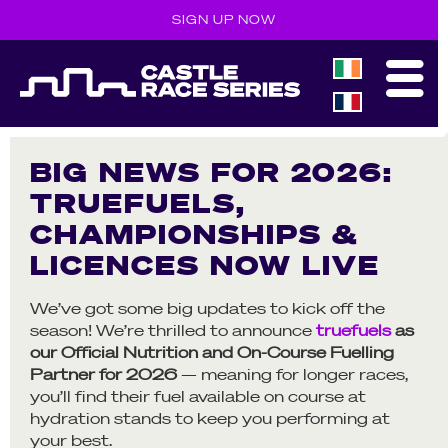
SIGN UP NOW
BIG NEWS FOR 2026:
TRUEFUELS,
CHAMPIONSHIPS &
LICENCES NOW LIVE
We’ve got some big updates to kick off the
season! We’re thrilled to announce
truefuels
as
our Official Nutrition and On-Course Fuelling
Partner for 2026
— meaning for longer races,
you’ll find their fuel available on course at
hydration stands to keep you performing at
your best.