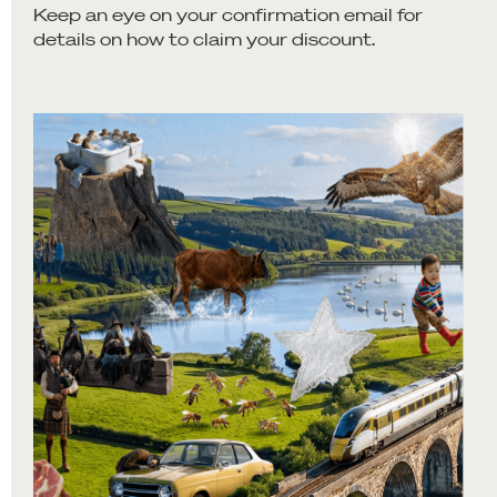
Keep an eye on your confirmation email for
details on how to claim your discount.