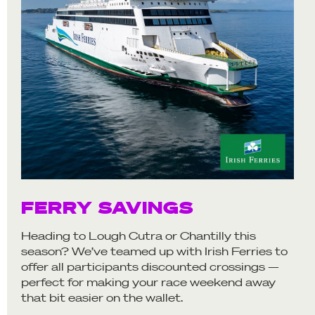
FERRY SAVINGS
Heading to Lough Cutra or Chantilly this
season? We’ve teamed up with Irish Ferries to
offer all participants discounted crossings —
perfect for making your race weekend away
that bit easier on the wallet.