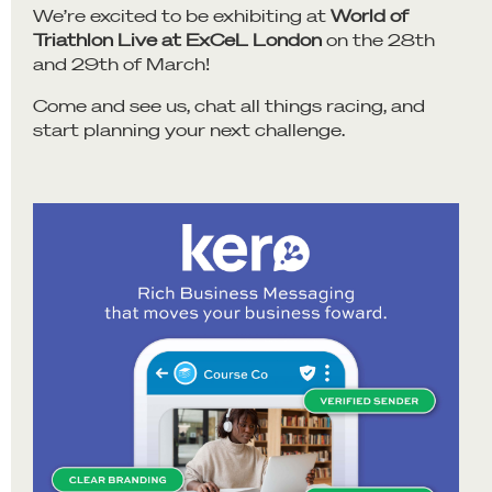
We’re excited to be exhibiting at
World of
Triathlon Live at ExCeL London
on the 28th
and 29th of March!
Come and see us, chat all things racing, and
start planning your next challenge.