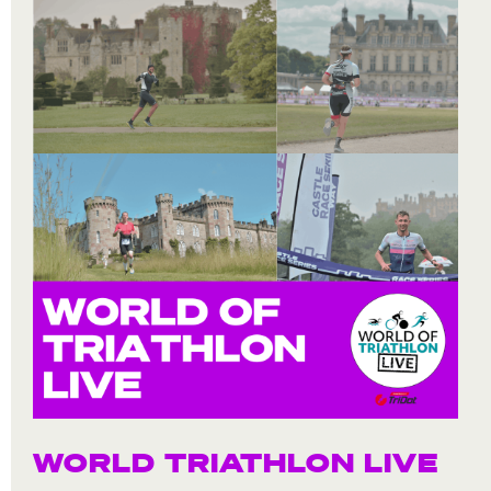
WORLD TRIATHLON LIVE