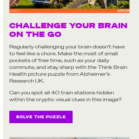
CHALLENGE YOUR BRAIN
ON THE GO
Regularly challenging your brain doesn’t have
to feel like a chore. Make the most of small
pockets of free time, such as your daily
commute, and stay sharp with the Think Brain
Health picture puzzle from Alzheimer’s
Research UK.
Can you spot all 40 train stations hidden
within the cryptic visual clues in this image?
SOLVE THE PUZZLE