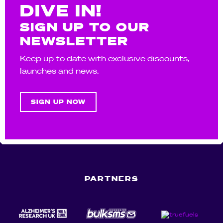
DIVE IN!
SIGN UP TO OUR
NEWSLETTER
Keep up to date with exclusive discounts,
launches and news.
SIGN UP NOW
PARTNERS