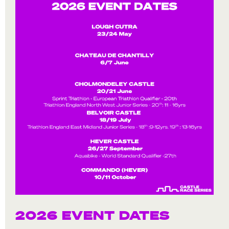
2026 EVENT DATES