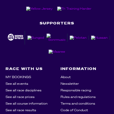
SUPPORTERS
RACE WITH US
INFORMATION
MY BOOKINGS
About
See all events
Newsletter
See all race disciplines
Responsible racing
See all race prices
Rules and regulations
See all course information
Terms and conditions
See all race results
Code of Conduct