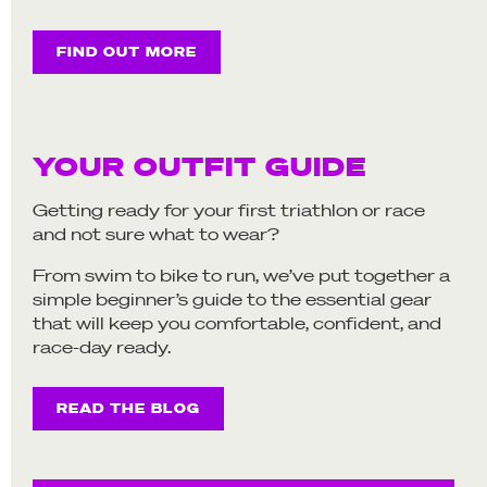
FIND OUT MORE
YOUR OUTFIT GUIDE
Getting ready for your first triathlon or race
and not sure what to wear?
From swim to bike to run, we’ve put together a
simple beginner’s guide to the essential gear
that will keep you comfortable, confident, and
race-day ready.
READ THE BLOG