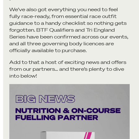
We’ve also got everything you need to feel
fully race-ready, from essential race outfit
guidance to a handy checklist so nothing gets
forgotten. BTF Qualifiers and Tri England
Series have been confirmed across our events,
and all three governing body licences are
officially available to purchase.
Add to that a host of exciting news and offers
from our partners… and there’s plenty to dive
into below!