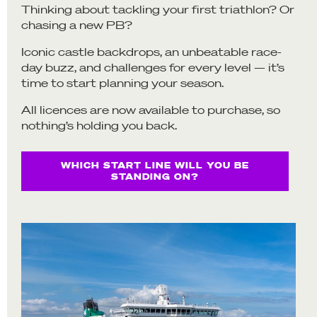
Thinking about tackling your first triathlon? Or
chasing a new PB?
Iconic castle backdrops, an unbeatable race-
day buzz, and challenges for every level — it’s
time to start planning your season.
All licences are now available to purchase, so
nothing’s holding you back.
WHICH START LINE WILL YOU BE
STANDING ON?