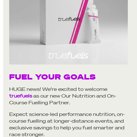
FUEL YOUR GOALS
HUGE news! We’re excited to welcome
truefuels
as our new Our Nutrition and On-
Course Fuelling Partner.
Expect science-led performance nutrition, on-
course fuelling at longer-distance events, and
exclusive savings to help you fuel smarter and
race stronger.