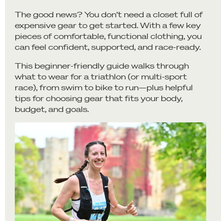
The good news? You don’t need a closet full of
expensive gear to get started. With a few key
pieces of comfortable, functional clothing, you
can feel confident, supported, and race-ready.
This beginner-friendly guide walks through
what to wear for a triathlon (or multi-sport
race), from swim to bike to run—plus helpful
tips for choosing gear that fits your body,
budget, and goals.