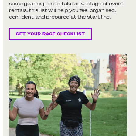
some gear or plan to take advantage of event
rentals, this list will help you feel organised,
confident, and prepared at the start line.
GET YOUR RACE CHECKLIST