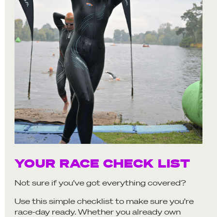
YOUR RACE CHECK LIST
Not sure if you’ve got everything covered?
Use this simple checklist to make sure you’re
race-day ready. Whether you already own