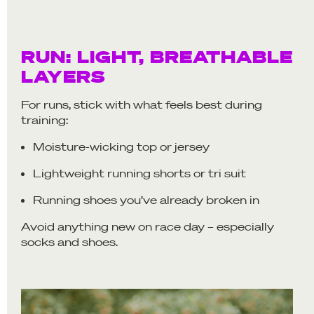
RUN: LIGHT, BREATHABLE
LAYERS
For runs, stick with what feels best during
training:
Moisture-wicking top or jersey
Lightweight running shorts or tri suit
Running shoes you’ve already broken in
Avoid anything new on race day – especially
socks and shoes.