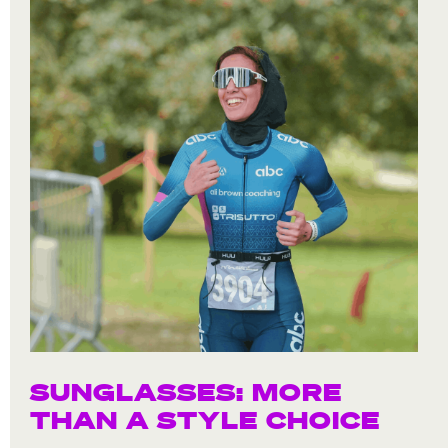
SUNGLASSES: MORE
THAN A STYLE CHOICE