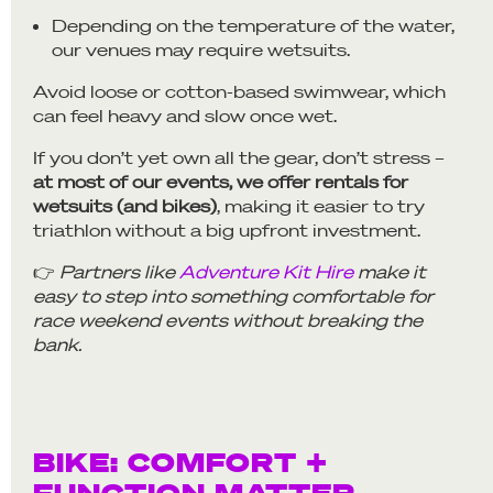
Depending on the temperature of the water,
our venues may require wetsuits.
Avoid loose or cotton-based swimwear, which
can feel heavy and slow once wet.
If you don’t yet own all the gear, don’t stress –
at most of our events, we offer rentals for
wetsuits (and bikes)
, making it easier to try
triathlon without a big upfront investment.
👉
Partners like
Adventure Kit Hire
make it
easy to step into something comfortable for
race weekend events without breaking the
bank.
BIKE: COMFORT +
FUNCTION MATTER