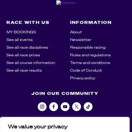
RACE WITH US
INFORMATION
MY BOOKINGS
About
See all events
Newsletter
See all race disciplines
Responsible racing
See all race prices
Rules and regulations
See all course information
Terms and conditions
See all race results
Code of Conduct
Privacy policy
JOIN OUR COMMUNITY
We value your privacy