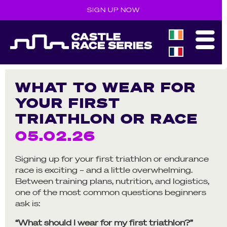
SIGN UP NOW
WHAT TO WEAR FOR
YOUR FIRST
TRIATHLON OR RACE
05.02.26
Signing up for your first triathlon or endurance
race is exciting – and a little overwhelming.
Between training plans, nutrition, and logistics,
one of the most common questions beginners
ask is:
“What should I wear for my first triathlon?”