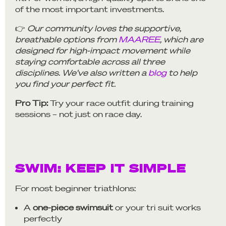
of the most important investments.
👉
Our community loves the supportive,
breathable options from
MAAREE
, which are
designed for high-impact movement while
staying comfortable across all three
disciplines. We’ve also written a
blog
to help
you find your perfect fit.
Pro Tip:
Try your race outfit during training
sessions – not just on race day.
SWIM: KEEP IT SIMPLE
For most beginner triathlons:
A
one-piece swimsuit
or your tri suit works
perfectly