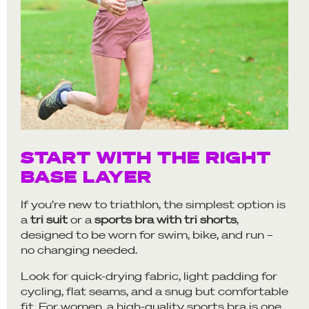
START WITH THE RIGHT
BASE LAYER
If you’re new to triathlon, the simplest option is
a
tri suit
or a
sports bra with tri shorts
,
designed to be worn for swim, bike, and run –
no changing needed.
Look for quick-drying fabric, light padding for
cycling, flat seams, and a snug but comfortable
fit. For women, a high-quality sports bra is one