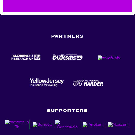
PARTNERS
SUPPORTERS