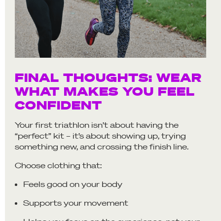
FINAL THOUGHTS: WEAR
WHAT MAKES YOU FEEL
CONFIDENT
Your first triathlon isn’t about having the
“perfect” kit – it’s about showing up, trying
something new, and crossing the finish line.
Choose clothing that:
Feels good on your body
Supports your movement