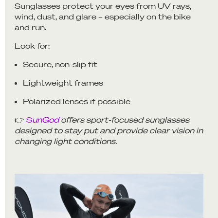
Sunglasses protect your eyes from UV rays,
wind, dust, and glare – especially on the bike
and run.
Look for:
Secure, non-slip fit
Lightweight frames
Polarized lenses if possible
👉
S
unGod
offers sport-focused sunglasses
designed to stay put and provide clear vision in
changing light conditions.