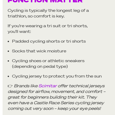
Cycling is typically the longest leg of a
triathlon, so comfort is key.
If you’re wearing a tri suit or tri shorts,
you’ll want:
Padded cycling shorts or tri shorts
Socks that wick moisture
Cycling shoes or athletic sneakers
(depending on pedal type)
Cycling jersey to protect you from the sun
👉
Brands like
Scimitar
offer technical jerseys
designed for airflow, movement, and comfort –
great for beginners building their kit. They
even have a Castle Race Series cycling jersey
coming out very soon – keep your eye peels!