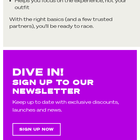
Helps you focus on the experience, not your
outfit
With the right basics (and a few trusted
partners), you’ll be ready to race.
DIVE IN!
SIGN UP TO OUR
NEWSLETTER
Keep up to date with exclusive discounts,
launches and news.
SIGN UP NOW