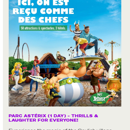
PARC ASTÉRIX (1 DAY) – THRILLS &
LAUGHTER FOR EVERYONE!