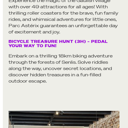
Experience the magic of the Gaulish village
with over 49 attractions for all ages! With
thrilling roller coasters for the brave, fun family
rides, and whimsical adventures for little ones,
Parc Astérix guarantees an unforgettable day
of excitement and joy.
BICYCLE TREASURE HUNT (3H) – PEDAL
YOUR WAY TO FUN!
Embark on a thrilling 18km biking adventure
through the forests of Senlis. Solve riddles
along the way, uncover secret locations, and
discover hidden treasures in a fun-filled
outdoor escape.