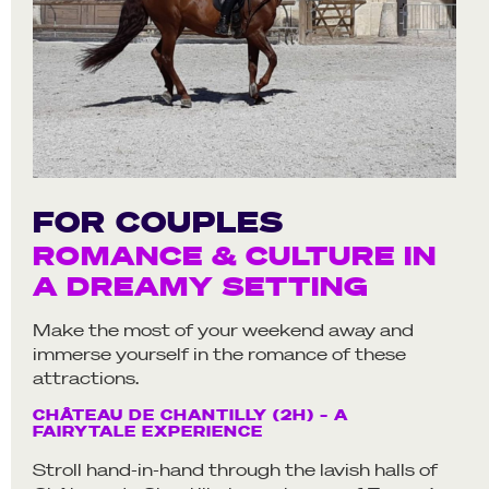
FOR COUPLES
ROMANCE & CULTURE IN
A DREAMY SETTING
Make the most of your weekend away and
immerse yourself in the romance of these
attractions.
CHÂTEAU DE CHANTILLY (2H) – A
FAIRYTALE EXPERIENCE
Stroll hand-in-hand through the lavish halls of