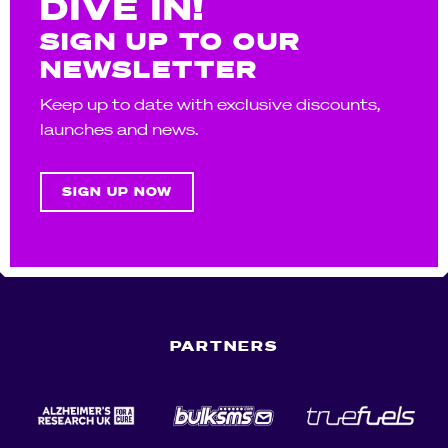
DIVE IN!
SIGN UP TO OUR
NEWSLETTER
Keep up to date with exclusive discounts,
launches and news.
SIGN UP NOW
PARTNERS