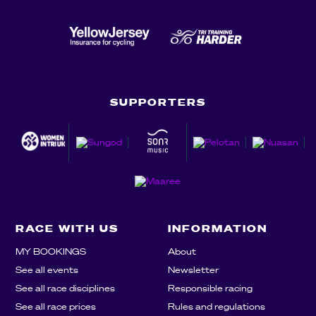
SUPPORTERS
RACE WITH US
INFORMATION
MY BOOKINGS
About
See all events
Newsletter
See all race disciplines
Responsible racing
See all race prices
Rules and regulations