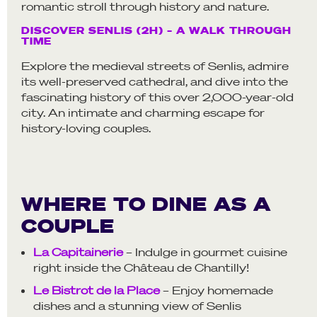
romantic stroll through history and nature.
DISCOVER SENLIS (2H) – A WALK THROUGH
TIME
Explore the medieval streets of Senlis, admire
its well-preserved cathedral, and dive into the
fascinating history of this over 2,000-year-old
city. An intimate and charming escape for
history-loving couples.
WHERE TO DINE AS A
COUPLE
La Capitainerie
– Indulge in gourmet cuisine
right inside the Château de Chantilly!
Le Bistrot de la Place
– Enjoy homemade
dishes and a stunning view of Senlis