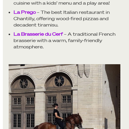
cuisine with a kids’ menu and a play area!
La Prego
– The best Italian restaurant in
Chantilly, offering wood-fired pizzas and
decadent tiramisu.
La Brasserie du Cerf
– A traditional French
brasserie with a warm, family-friendly
atmosphere.