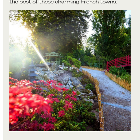
the best of these charming French towns.