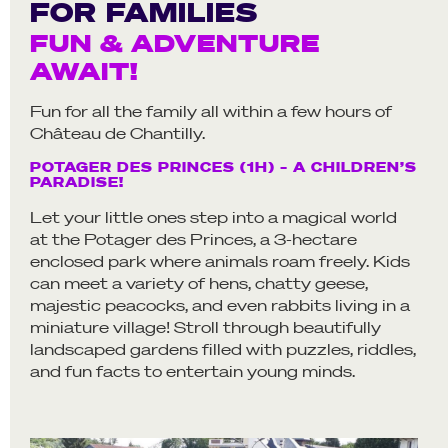
FOR FAMILIES
FUN & ADVENTURE
AWAIT!
Fun for all the family all within a few hours of
Château de Chantilly.
POTAGER DES PRINCES (1H) – A CHILDREN’S
PARADISE!
Let your little ones step into a magical world
at the Potager des Princes, a 3-hectare
enclosed park where animals roam freely. Kids
can meet a variety of hens, chatty geese,
majestic peacocks, and even rabbits living in a
miniature village! Stroll through beautifully
landscaped gardens filled with puzzles, riddles,
and fun facts to entertain young minds.