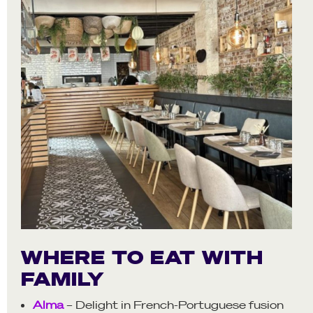
WHERE TO EAT WITH
FAMILY
Alma
– Delight in French-Portuguese fusion