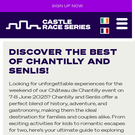
SIGN UP NOW
DISCOVER THE BEST
OF CHANTILLY AND
SENLIS!
Looking for unforgettable experiences for the
weekend of our Château de Chantilly event on
7-8 June 2025? Chantilly and Senlis offer a
perfect blend of history, adventure, and
gastronomy, making them the ideal
destination for families and couples alike. From
exciting activities for kids to romantic escapes
for two, here’s your ultimate guide to exploring