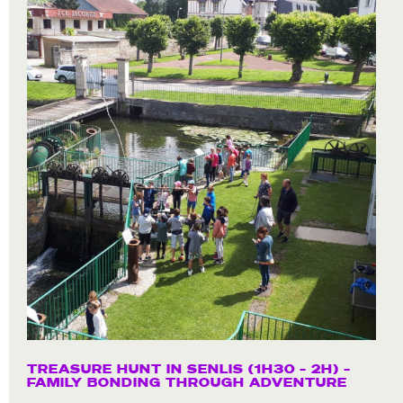
TREASURE HUNT IN SENLIS (1H30 – 2H) –
FAMILY BONDING THROUGH ADVENTURE