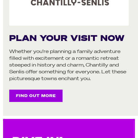
PLAN YOUR VISIT NOW
Whether you’re planning a family adventure
filled with excitement or a romantic retreat
steeped in history and charm, Chantilly and
Senlis offer something for everyone. Let these
picturesque towns enchant you.
FIND OUT MORE