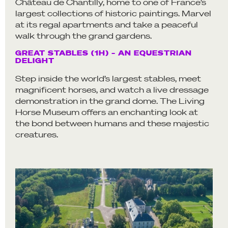
Château de Chantilly, home to one of France’s
largest collections of historic paintings. Marvel
at its regal apartments and take a peaceful
walk through the grand gardens.
GREAT STABLES (1H) – AN EQUESTRIAN
DELIGHT
Step inside the world’s largest stables, meet
magnificent horses, and watch a live dressage
demonstration in the grand dome. The Living
Horse Museum offers an enchanting look at
the bond between humans and these majestic
creatures.