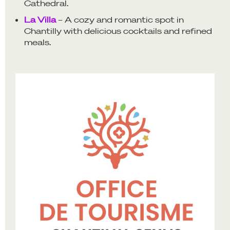
Cathedral.
La Villa
– A cozy and romantic spot in
Chantilly with delicious cocktails and refined
meals.