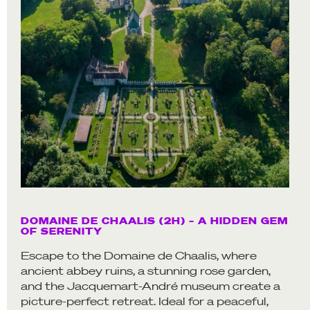
DOMAINE DE CHAALIS (2H) – A HIDDEN GEM
OF SERENITY
Escape to the Domaine de Chaalis, where
ancient abbey ruins, a stunning rose garden,
and the Jacquemart-André museum create a
picture-perfect retreat. Ideal for a peaceful,