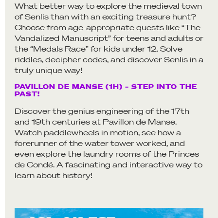
What better way to explore the medieval town
of Senlis than with an exciting treasure hunt?
Choose from age-appropriate quests like “The
Vandalized Manuscript” for teens and adults or
the “Medals Race” for kids under 12. Solve
riddles, decipher codes, and discover Senlis in a
truly unique way!
PAVILLON DE MANSE (1H) – STEP INTO THE
PAST!
Discover the genius engineering of the 17th
and 19th centuries at Pavillon de Manse.
Watch paddlewheels in motion, see how a
forerunner of the water tower worked, and
even explore the laundry rooms of the Princes
de Condé. A fascinating and interactive way to
learn about history!