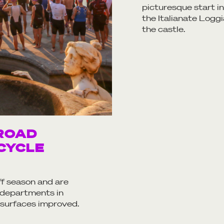
picturesque start 
the Italianate Loggi
the castle.
ROAD
CYCLE
ff season and are
 departments in
 surfaces improved.