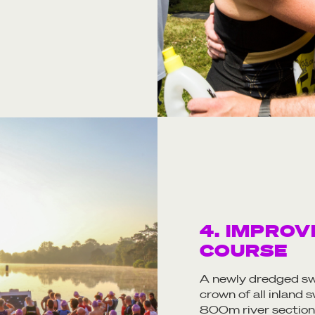
4. IMPROV
COURSE
A newly dredged sw
crown of all inland
800m river section