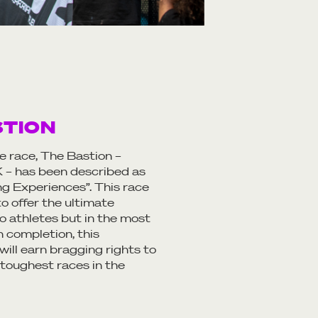
STION
ce race, The Bastion –
– has been described as
ing Experiences”. This race
o offer the ultimate
o athletes but in the most
n completion, this
ill earn bragging rights to
 toughest races in the