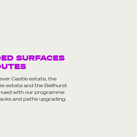
DED SURFACES
OUTES
ver Castle estate, the
e estate and the Bellhurst
inued with our programme
tracks and paths upgrading.