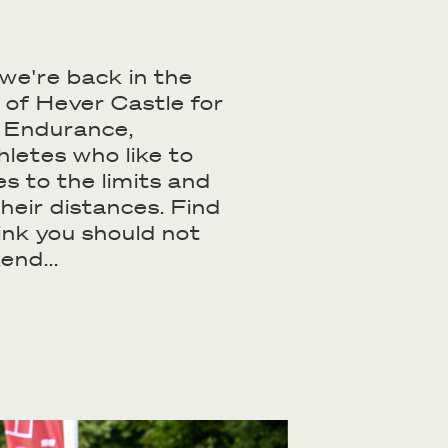
we're back in the
 of Hever Castle for
f Endurance,
hletes who like to
s to the limits and
their distances. Find
ink you should not
end...