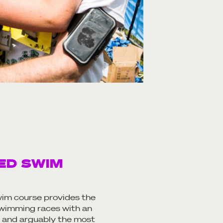
ED SWIM
im course provides the
 swimming races with an
 and arguably the most