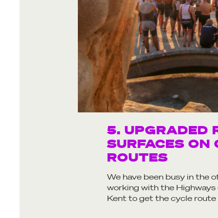
5. UPGRADED 
SURFACES ON 
ROUTES
We have been busy in the o
working with the Highways
Kent to get the cycle route