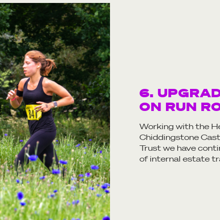
6. UPGRA
ON RUN R
Working with the He
Chiddingstone Castl
Trust we have cont
of internal estate 