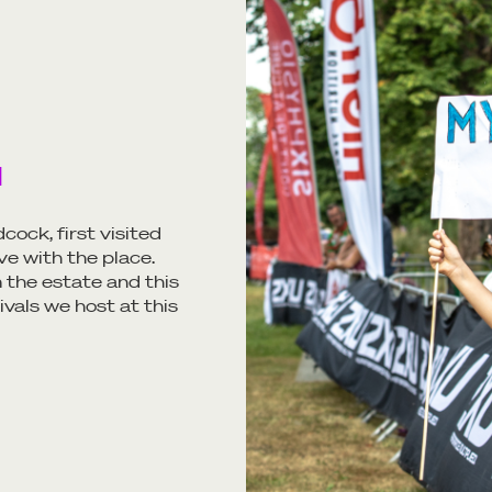
H
cock, first visited
ve with the place.
 the estate and this
ivals we host at this