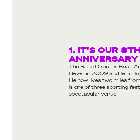
1. IT'S OUR 8T
ANNIVERSARY
The Race Director, Brian Ad
Hever in 2009 and fell in lo
He now lives two miles from
is one of three sporting fest
spectacular venue.