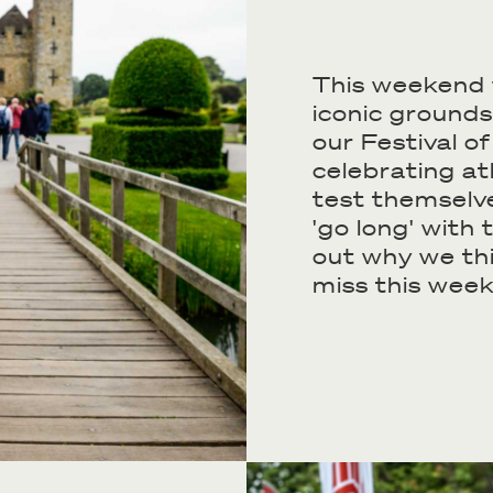
This weekend 
iconic grounds
our Festival o
celebrating at
test themselve
'go long' with 
out why we th
miss this week