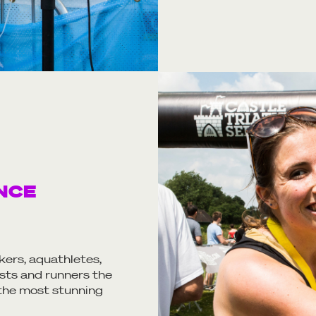
NCE
kers, aquathletes,
sts and runners the
 the most stunning