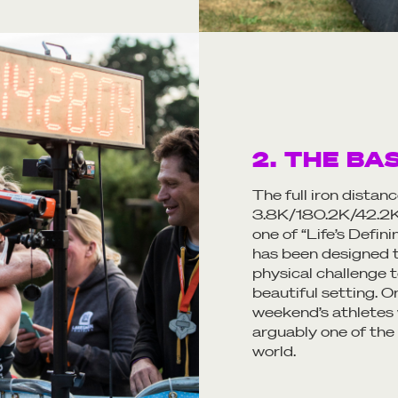
2. THE BA
The full iron distan
3.8K/180.2K/42.2K 
one of “Life’s Defin
has been designed t
physical challenge t
beautiful setting. O
weekend’s athletes w
arguably one of the
world.