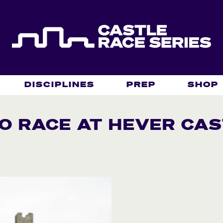
DISCIPLINES
PREP
SHOP
O RACE AT HEVER CAS