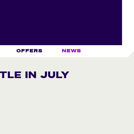
OFFERS
NEWS
TLE IN JULY