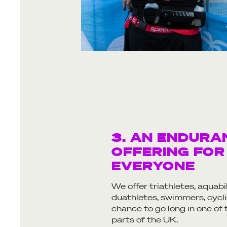
3. AN ENDURA
OFFERING FOR
EVERYONE
We offer triathletes, aquabi
duathletes, swimmers, cycli
chance to go long in one of
parts of the UK.