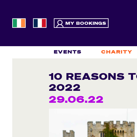
MY BOOKINGS
EVENTS
CHARITY
10 REASONS T
2022
29.06.22