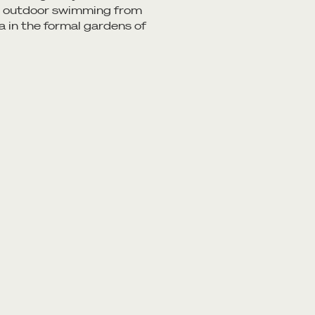
in outdoor swimming from
a in the formal gardens of